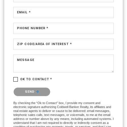
EMAIL *
PHONE NUMBER *
ZIP CODE/AREA OF INTEREST *
MESSAGE
OK TO CONTACT *
Please confirm that you are not a robot.
SEND
By checking the “Ok to Contact” box, I provide my consent and
electronic signature authorizing Coldwell Banker Realty, its affiliates and
real estate agents to deliver or cause to be delivered: email messages,
telephonic sales calls, text messages, or voicemails, to me at the email
address or number above by any means, including automated systems. I
understand that I am not required to directly or indirectly consent as a
condition of purchasing any property, goods, or services, and that I can