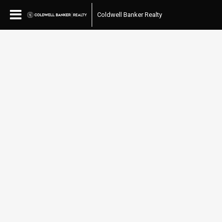
Coldwell Banker Realty